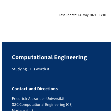
Last update:
14. May 2024 - 17:01
Computational Engineering
Studying CE is worth it
Contact and Directions
Friedrich-Alexander-Universität
SSC Computational Engineering (CE)
Martensstr. 3