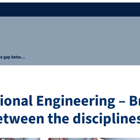
the gap betw…
onal Engineering – B
etween the discipline