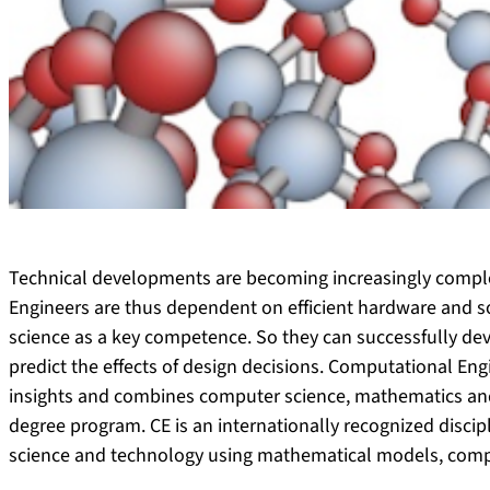
Technical developments are becoming increasingly comple
Engineers are thus dependent on efficient hardware and 
science as a key competence. So they can successfully de
predict the effects of design decisions. Computational En
insights and combines computer science, mathematics and 
degree program. CE is an internationally recognized discip
science and technology using mathematical models, comp