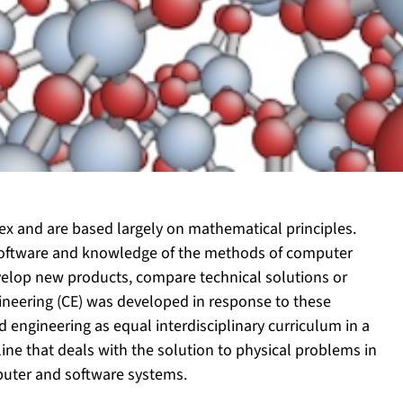
x and are based largely on mathematical principles.
software and knowledge of the methods of computer
velop new products, compare technical solutions or
gineering (CE) was developed in response to these
engineering as equal interdisciplinary curriculum in a
line that deals with the solution to physical problems in
uter and software systems.