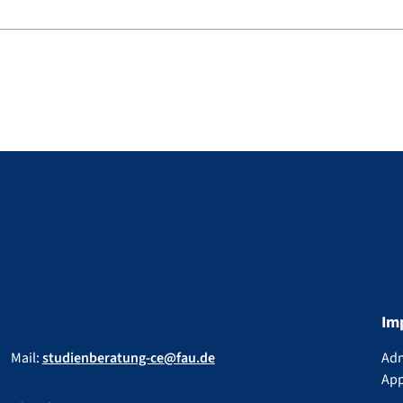
Im
Mail:
studienberatung-ce@fau.de
Adm
App