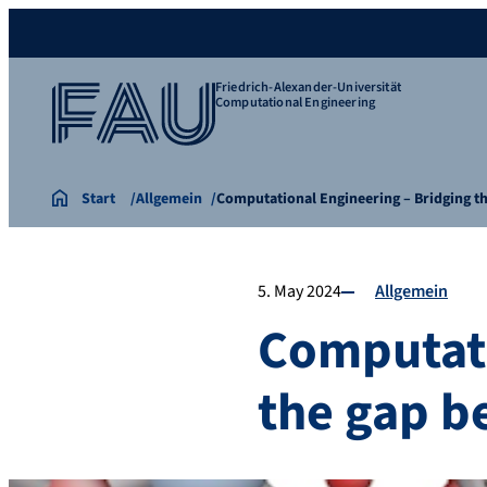
Friedrich-Alexander-Universität
Computational Engineering
Start
Allgemein
Computational Engineering – Bridging 
5. May 2024
Allgemein
Computati
the gap b