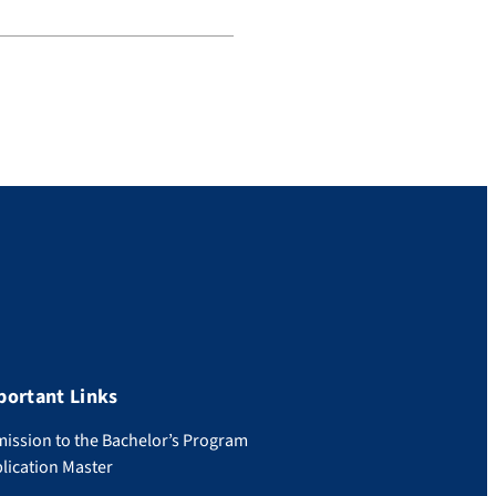
portant Links
ission to the Bachelor’s Program
lication Master