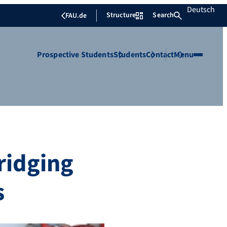
Deutsch
Structure
Search
FAU.de
Prospective Students
Students
Contact
Menu
ridging
s