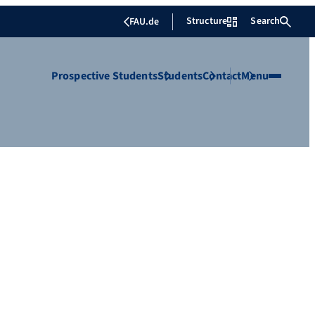
Structure
Search
FAU.de
Prospective Students
Students
Contact
Menu