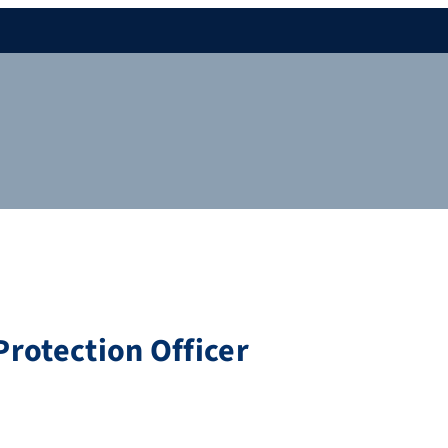
rotection Officer