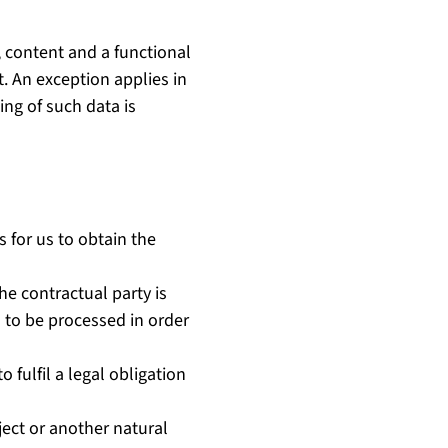
, content and a functional
t. An exception applies in
ing of such data is
s for us to obtain the
e contractual party is
as to be processed in order
o fulfil a legal obligation
bject or another natural