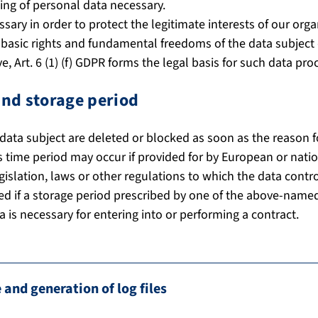
ng of personal data necessary.
ssary in order to protect the legitimate interests of our orga
s, basic rights and fundamental freedoms of the data subjec
, Art. 6 (1) (f) GDPR forms the legal basis for such data pro
and storage period
data subject are deleted or blocked as soon as the reason f
s time period may occur if provided for by European or nation
gislation, laws or other regulations to which the data contro
ed if a storage period prescribed by one of the above-named
a is necessary for entering into or performing a contract.
 and generation of log files