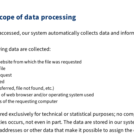
cope of data processing
accessed, our system automatically collects data and infor
wing data are collected:
ebsite from which the file was requested
ile
equest
ted
sferred, file not found, etc.)
pe of web browser and/or operating system used
 of the requesting computer
red exclusively for technical or statistical purposes; no co
ties occurs, not even in part. The data are stored in our syste
 addresses or other data that make it possible to assign the d