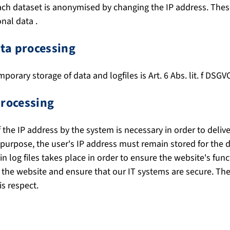
each dataset is anonymised by changing the IP address. Thes
nal data .
ata processing
mporary storage of data and logfiles is Art. 6 Abs. lit. f DSGV
processing
the IP address by the system is necessary in order to delive
 purpose, the user's IP address must remain stored for the d
n log files takes place in order to ensure the website's func
 the website and ensure that our IT systems are secure. The
s respect.