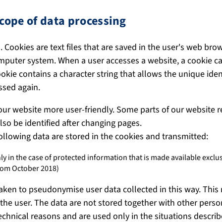
cope of data processing
 Cookies are text files that are saved in the user's web bro
mputer system. When a user accesses a website, a cookie can
okie contains a character string that allows the unique iden
ssed again.
ur website more user-friendly. Some parts of our website r
so be identified after changing pages.
following data are stored in the cookies and transmitted:
ly in the case of protected information that is made available excl
rom October 2018)
aken to pseudonymise user data collected in this way. This
the user. The data are not stored together with other person
technical reasons and are used only in the situations describ