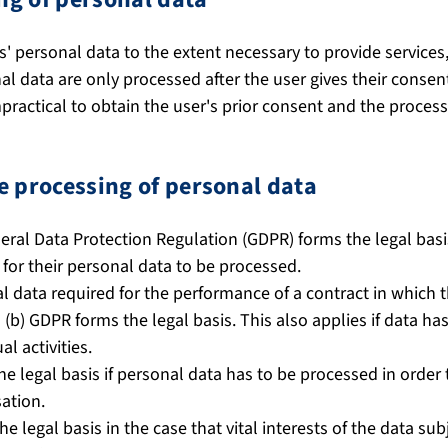
' personal data to the extent necessary to provide services
nal data are only processed after the user gives their consen
mpractical to obtain the user's prior consent and the process
he processing of personal data
eneral Data Protection Regulation (GDPR) forms the legal basi
 for their personal data to be processed.
data required for the performance of a contract in which th
1) (b) GDPR forms the legal basis. This also applies if data h
al activities.
the legal basis if personal data has to be processed in order t
sation.
the legal basis in the case that vital interests of the data su