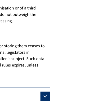
nisation or of a third
t do not outweigh the
cessing.
or storing them ceases to
al legislators in
ller is subject. Such data
 rules expires, unless