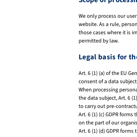
We only process our users
website. As a rule, perso
those cases where it is i
permitted by law.
Legal basis for t
Art. 6 (1) (a) of the EU G
consent of a data subject
When processing personal 
the data subject, Art. 6 (
to carry out pre-contractu
Art. 6 (1) (c) GDPR forms 
on the part of our organi
Art. 6 (1) (d) GDPR forms 