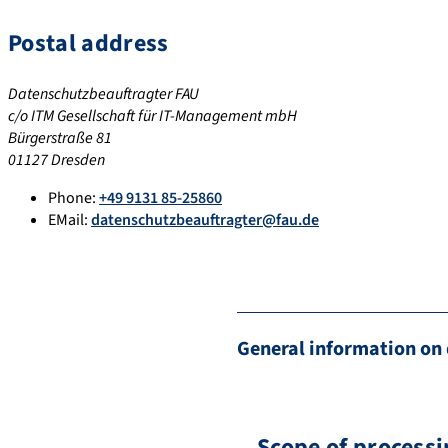
Postal address
Datenschutzbeauftragter FAU
c/o ITM Gesellschaft für IT-Management mbH
Bürgerstraße 81
01127 Dresden
Phone:
+49 9131 85-25860
EMail:
datenschutzbeauftragter@fau.de
General information on 
Scope of processi