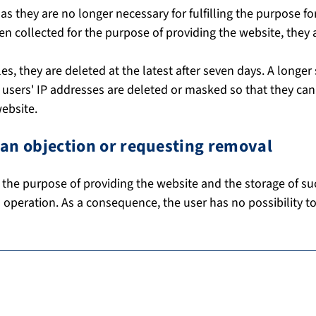
as they are no longer necessary for fulfilling the purpose f
een collected for the purpose of providing the website, they 
iles, they are deleted at the latest after seven days. A longer
he users' IP addresses are deleted or masked so that they ca
website.
g an objection or requesting removal
 the purpose of providing the website and the storage of such
s operation. As a consequence, the user has no possibility to