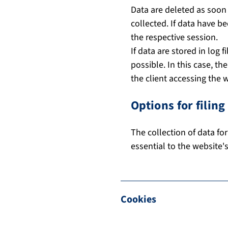
Data are deleted as soon 
collected. If data have b
the respective session.
If data are stored in log f
possible. In this case, t
the client accessing the 
Options for filin
The collection of data for
essential to the website'
Cookies