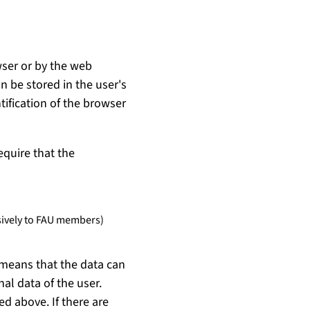
wser or by the web
 be stored in the user's
tification of the browser
equire that the
usively to FAU members)
 means that the data can
al data of the user.
ed above. If there are