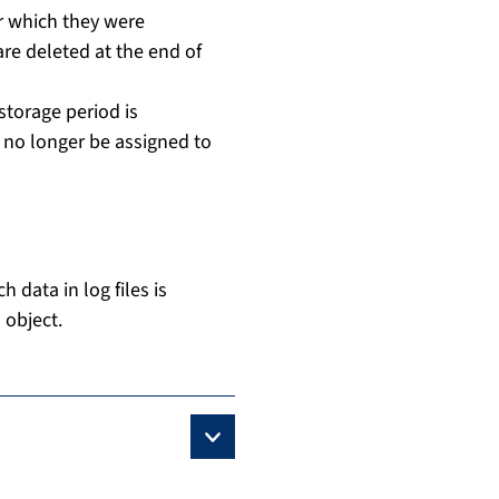
or which they were
are deleted at the end of
 storage period is
n no longer be assigned to
 data in log files is
 object.