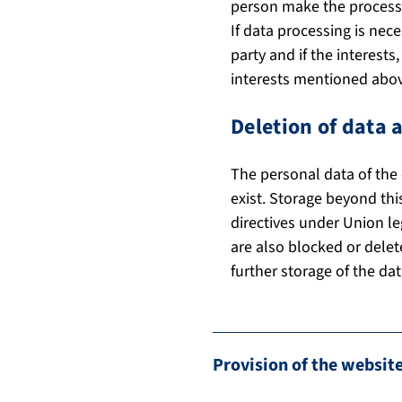
person make the processi
If data processing is nece
party and if the interest
interests mentioned above
Deletion of data 
The personal data of the 
exist. Storage beyond thi
directives under Union le
are also blocked or delet
further storage of the dat
Provision of the website