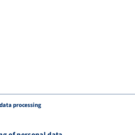
data processing
ng of personal data