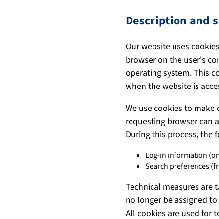
Description and s
Our website uses cookies.
browser on the user's co
operating system. This co
when the website is acce
We use cookies to make o
requesting browser can al
During this process, the 
Log-in information (on
Search preferences (f
Technical measures are t
no longer be assigned to 
All cookies are used for 