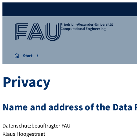
Friedrich-Alexander-Universität
Computational Engineering
Start
Privacy
Name and address of the Data P
Datenschutzbeauftragter FAU
Klaus Hoogestraat