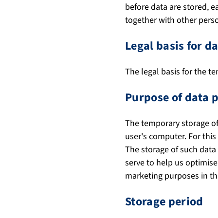
before data are stored, 
together with other perso
Legal basis for d
The legal basis for the te
Purpose of data 
The temporary storage of 
user's computer. For this
The storage of such data i
serve to help us optimise
marketing purposes in thi
Storage period