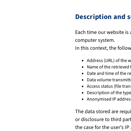
Description and s
Each time our website is 
computer system.
In this context, the follo
Address (URL) of the w
Name of the retrieved f
Date and time of the r
Data volume transmit
Access status (file tran
Description of the ty
Anonymised IP address
The data stored are requi
or disclosure to third par
the case for the user's IP