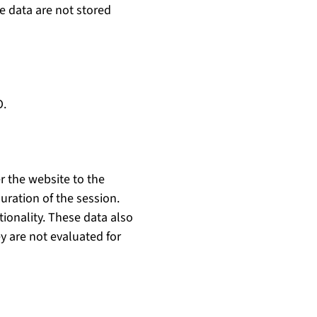
e data are not stored
O.
r the website to the
uration of the session.
tionality. These data also
y are not evaluated for