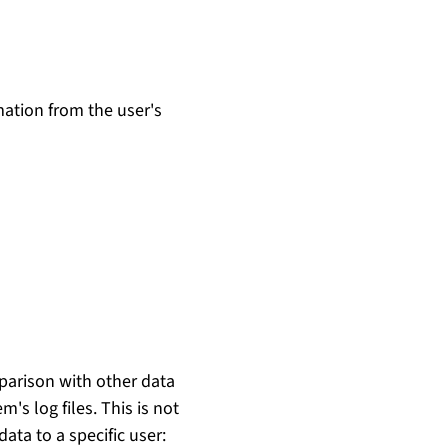
mation from the user's
mparison with other data
m's log files. This is not
ata to a specific user: