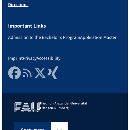
Directions
Important Links
Admission to the Bachelor’s Program
Application Master
Imprint
Privacy
Accessibility
Facebook
RSS Feed
Twitter
Xing
Friedrich-Alexander-Universität
Erlangen-Nürnberg