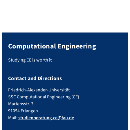
Computational Engineering
Studying CE is worth it
Contact and Directions
Friedrich-Alexander-Universität
SSC Computational Engineering (CE)
Martensstr. 3
91054 Erlangen
Mail:
studienberatung-ce@fau.de