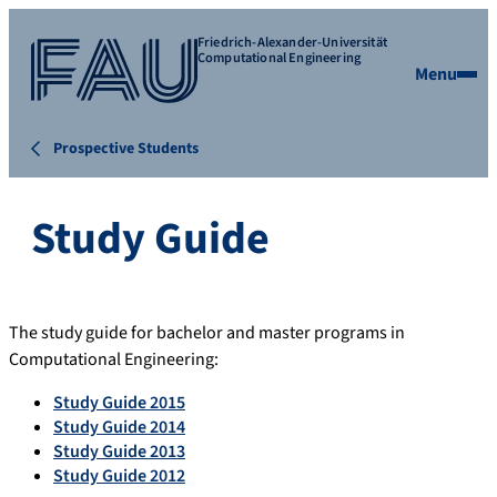
Friedrich-Alexander-Universität
Computational Engineering
Menu
Prospective Students
Study Guide
The study guide for bachelor and master programs in
Computational Engineering:
Study Guide 2015
Study Guide 2014
Study Guide 2013
Study Guide 2012