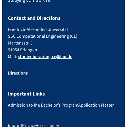
Studying CE is worth it
Contact and Directions
Friedrich-Alexander-Universität
SSC Computational Engineering (CE)
Martensstr. 3
91054 Erlangen
Mail:
studienberatung-ce@fau.de
Directions
Important Links
Admission to the Bachelor’s Program
Application Master
Imprint
Privacy
Accessibility