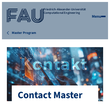
Friedrich-Alexander-Universität
Computational Engineering
Menu
Master Program
Contact Master