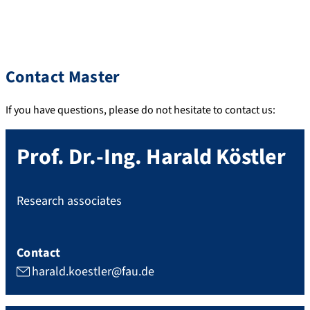
Contact Master
If you have questions, please do not hesitate to contact us:
Prof. Dr.-Ing.
Harald
Köstler
Research associates
Contact
harald.koestler@fau.de