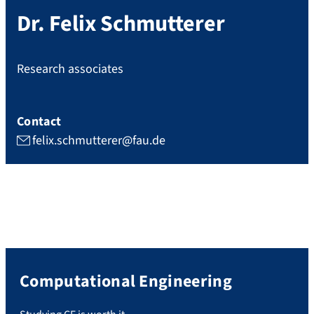
Dr.
Felix
Schmutterer
Research associates
Contact
felix.schmutterer@fau.de
Computational Engineering